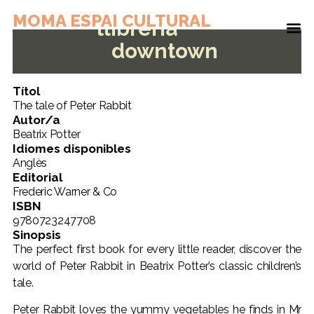
MOMA ESPAI CULTURAL
llibreria
downtown
Títol
The tale of Peter Rabbit
Autor/a
Beatrix Potter
Idiomes disponibles
Anglès
Editorial
Frederic Warner & Co
ISBN
9780723247708
Sinopsis
The perfect first book for every little reader, discover the
world of Peter Rabbit in Beatrix Potter’s classic children’s
tale.
Peter Rabbit loves the yummy vegetables he finds in Mr