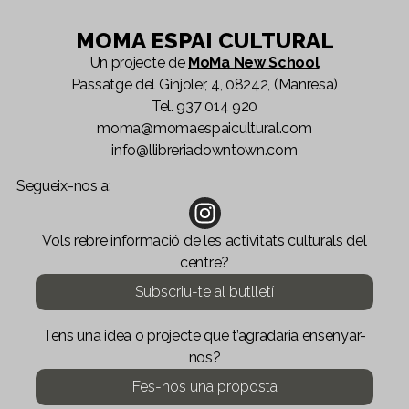
MOMA ESPAI CULTURAL
Un projecte de
MoMa New School
Passatge del Ginjoler, 4, 08242, (Manresa)
Tel.
937 014 920
moma@momaespaicultural.com
info@llibreriadowntown.com
Segueix-nos a:
Vols rebre informació de les activitats culturals del
centre?
Subscriu-te al butlletí
Tens una idea o projecte que t’agradaria ensenyar-
nos?
Fes-nos una proposta