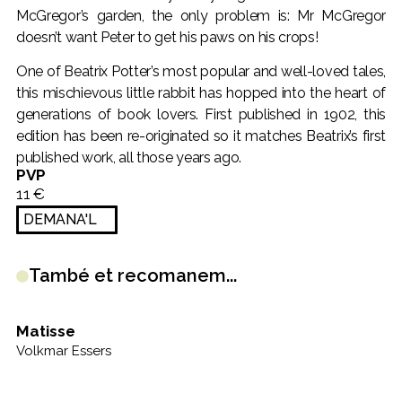
McGregor’s garden, the only problem is: Mr McGregor
doesn’t want Peter to get his paws on his crops!
One of Beatrix Potter’s most popular and well-loved tales,
this mischievous little rabbit has hopped into the heart of
generations of book lovers. First published in 1902, this
edition has been re-originated so it matches Beatrix’s first
published work, all those years ago.
PVP
11 €
DEMANA'L
També et recomanem...
Matisse
B
Volkmar Essers
Ma